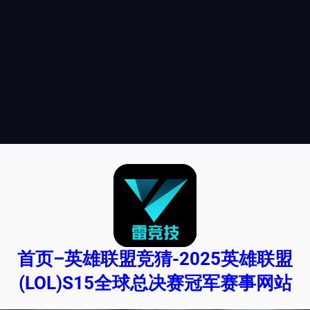
首页–英雄联盟竞猜-2025英雄联盟
(LOL)S15全球总决赛冠军赛事网站