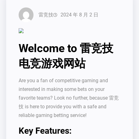
雷竞技
2024 年 8 月 2 日
Welcome to 雷竞技
电竞游戏网站
Are you a fan of competitive gaming and
interested in making some bets on your
favorite teams? Look no further, because 雷竞
技 is here to provide you with a safe and
reliable gaming betting service!
Key Features: