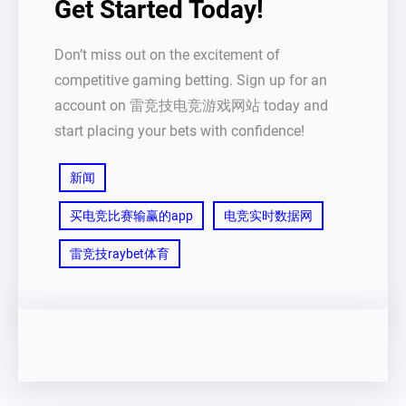
Get Started Today!
Don’t miss out on the excitement of
competitive gaming betting. Sign up for an
account on 雷竞技电竞游戏网站 today and
start placing your bets with confidence!
新闻
买电竞比赛输赢的app
电竞实时数据网
雷竞技raybet体育