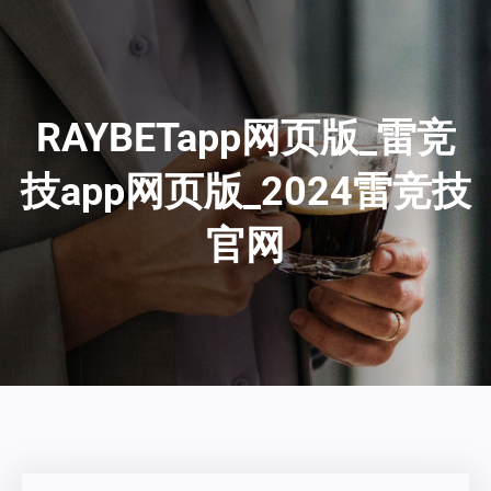
RAYBETapp网页版_雷竞
技app网页版_2024雷竞技
官网