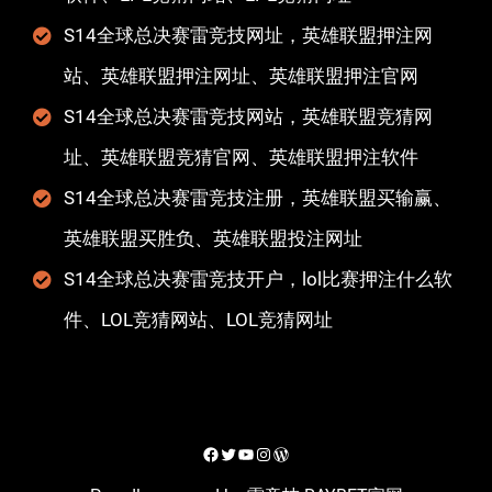
S14全球总决赛雷竞技网址，英雄联盟押注网
站、英雄联盟押注网址、英雄联盟押注官网
S14全球总决赛雷竞技网站，英雄联盟竞猜网
址、英雄联盟竞猜官网、英雄联盟押注软件
S14全球总决赛雷竞技注册，英雄联盟买输赢、
英雄联盟买胜负、英雄联盟投注网址
S14全球总决赛雷竞技开户，lol比赛押注什么软
件、LOL竞猜网站、LOL竞猜网址
Facebook
Twitter
YouTube
Instagram
WordPress