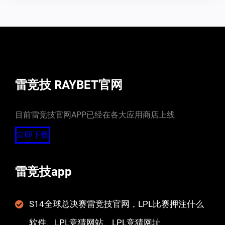
雷竞技 RAYBET官网
目前雷竞技官网APP已经在各大应用商店上线
立即下载
雷竞技app
S14全球总决赛雷竞技官网，LPL比赛押注什么
软件、LPL竞猜网站、LPL竞猜网址