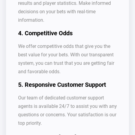
results and player statistics. Make informed
decisions on your bets with real-time
information.
4. Competitive Odds
We offer competitive odds that give you the
best value for your bets. With our transparent
system, you can trust that you are getting fair
and favorable odds.
5. Responsive Customer Support
Our team of dedicated customer support
agents is available 24/7 to assist you with any
questions or concerns. Your satisfaction is our
top priority.