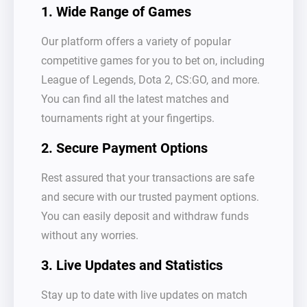
1. Wide Range of Games
Our platform offers a variety of popular
competitive games for you to bet on, including
League of Legends, Dota 2, CS:GO, and more.
You can find all the latest matches and
tournaments right at your fingertips.
2. Secure Payment Options
Rest assured that your transactions are safe
and secure with our trusted payment options.
You can easily deposit and withdraw funds
without any worries.
3. Live Updates and Statistics
Stay up to date with live updates on match